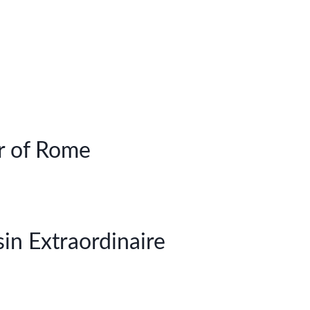
r of Rome
in Extraordinaire