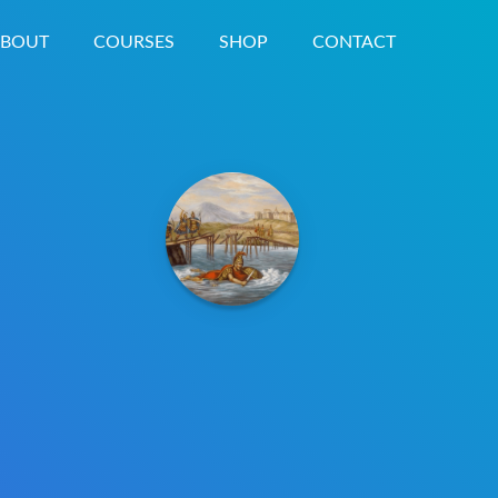
BOUT
COURSES
SHOP
CONTACT