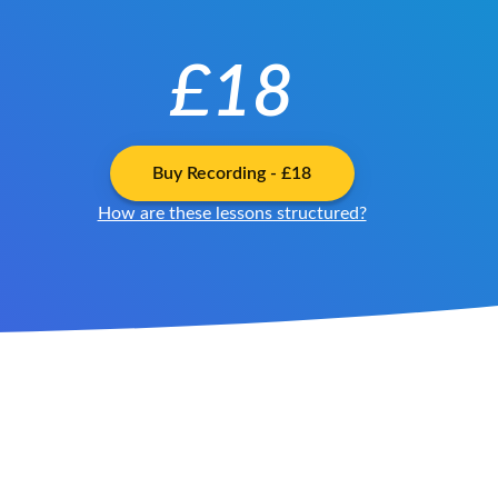
£18
Buy
Recording
-
£18
How are these lessons structured?