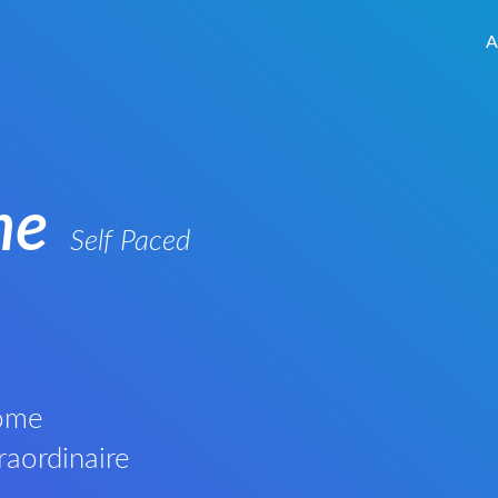
A
me
Self Paced
Rome
raordinaire