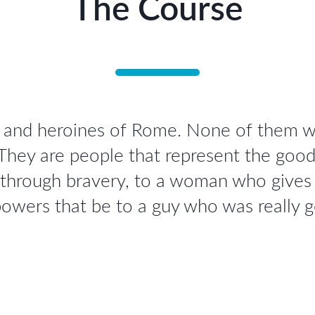
The Course
s and heroines of Rome. None of them we
 They are people that represent the goo
 through bravery, to a woman who gives h
owers that be to a guy who was really 