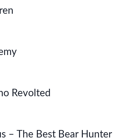
dren
nemy
ho Revolted
us – The Best Bear Hunter