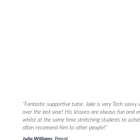
“
Fantastic supportive tutor. Jake is very Tech savvy
over the last year! His lessons are always fun and e
whilst at the same time stretching students to ach
often recomend him to other people!
”
Julia Williams
,
Parent