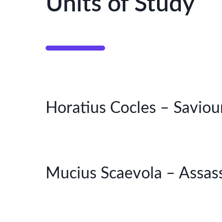
Units of Study
Horatius Cocles – Saviou
Mucius Scaevola – Assass