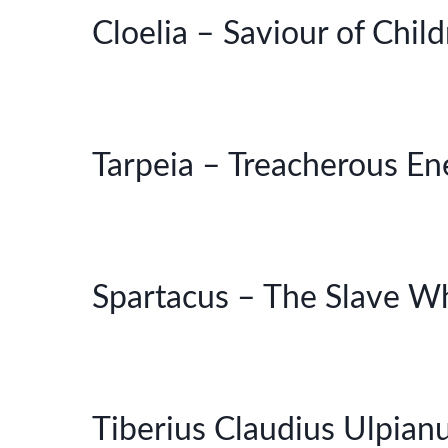
Cloelia – Saviour of Chil
Tarpeia – Treacherous E
Spartacus – The Slave W
Tiberius Claudius Ulpian