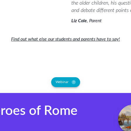
the older children, his ques
and debate different points
Liz Cole
,
Parent
Find out what else our students and parents have to say!
Webinar
?
roes of Rome