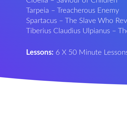
Cloelia – Saviour of Children
Tarpeia – Treacherous Enemy
Spartacus – The Slave Who Rev
Tiberius Claudius Ulpianus – T
Lessons:
6 X 50 Minute Lesson