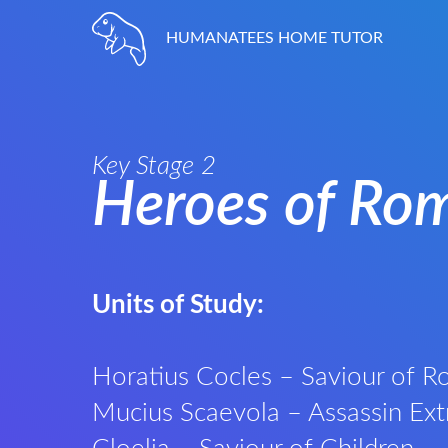
HUMANATEES HOME TUTOR
Key Stage 2
Heroes of Ro
Units of Study:
Horatius Cocles – Saviour of 
Mucius Scaevola – Assassin Ext