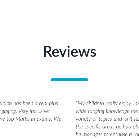
Reviews
 which has been a real plus
“
My children really enjoy Jak
ngaging. Very inclusive
wide-ranging knowledge mean
ieve top Marks in exams. We
variety of topics and isn't 
the specific areas he had pl
he manages to enthuse a roo