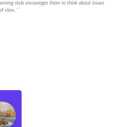
tionning style encourages them to think about issues
 of view.
”