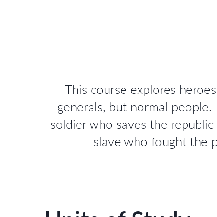
This course explores heroe
generals, but normal people.
soldier who saves the republic
slave who fought the p