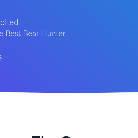
olted
he Best Bear Hunter
s