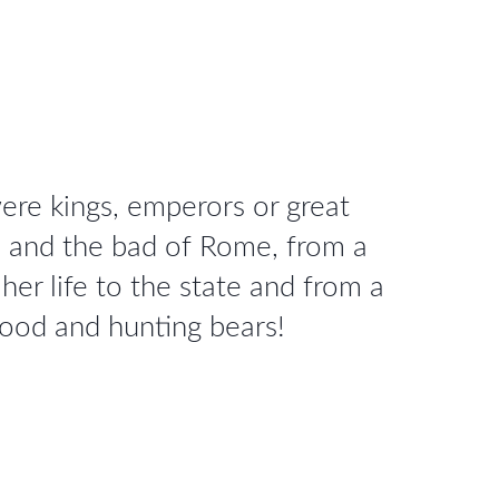
re kings, emperors or great
d and the bad of Rome, from a
er life to the state and from a
good and hunting bears!