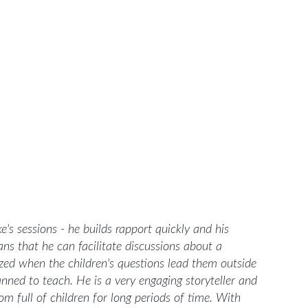
e's sessions - he builds rapport quickly and his
s that he can facilitate discussions about a
fazed when the children's questions lead them outside
anned to teach. He is a very engaging storyteller and
m full of children for long periods of time. With