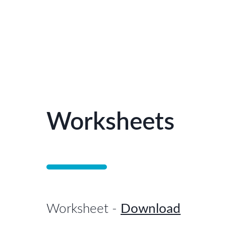
Worksheets
Worksheet
-
Download